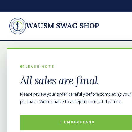
WAUSM SWAG SHOP
PLEASE NOTE
All sales are final
Please review your order carefully before completing your
purchase. We're unable to accept returns at this time.
I UNDERSTAND