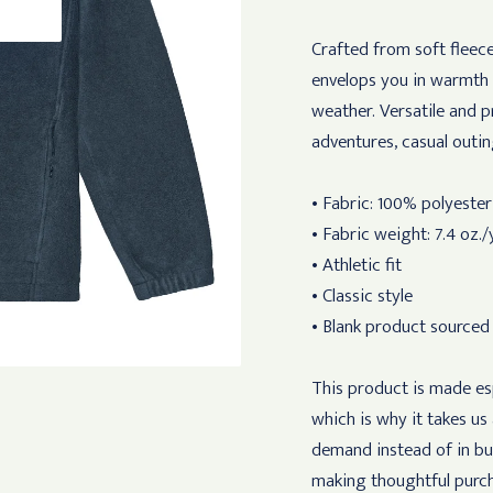
Crafted from soft fleece
envelops you in warmth 
weather. Versatile and p
adventures, casual outin
• Fabric: 100% polyeste
• Fabric weight: 7.4 oz./
• Athletic fit
• Classic style
• Blank product sourced
This product is made esp
which is why it takes us
demand instead of in bu
making thoughtful purch