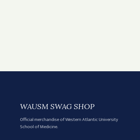
WAUSM SWAG SHOP
Official merchandise of Western Atlantic University
School of Medicine.