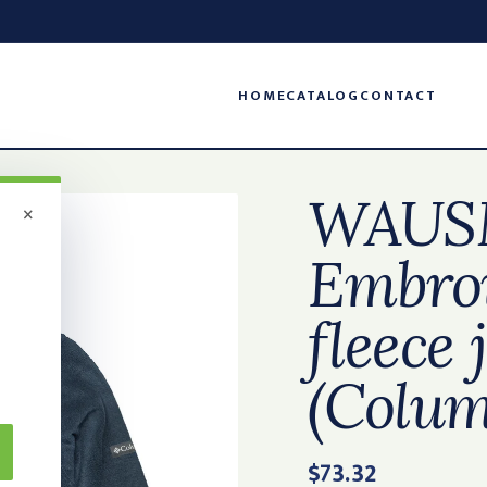
HOME
CATALOG
CONTACT
WAUS
×
Embroi
fleece 
(Colum
$73.32