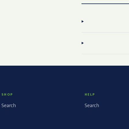
SHOP
HELP
Search
Search