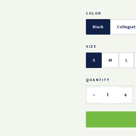
COLOR
Black
Collegia
SIZE
S
M
L
QUANTITY
−
+