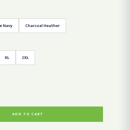
te Navy
Charcoal Heather
XL
2XL
ADD TO CART