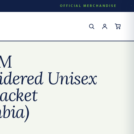
OFFICIAL MERCHANDISE
M
dered Unisex
jacket
bia)