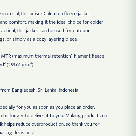
 material, this unisex Columbia fleece jacket
and comfort, making it the ideal choice for colder
ractical, this jacket can be used for outdoor
gs, or simply as a cozy layering piece.
r MTR (maximum thermal retention) filament fleece
yd² (253.61 g/m²)
 from Bangladesh, Sri Lanka, Indonesia
ecially for you as soon as you place an order,
 a bit longer to deliver it to you. Making products on
lk helps reduce overproduction, so thank you for
asing decisions!