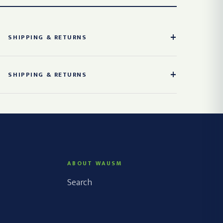
SHIPPING & RETURNS
SHIPPING & RETURNS
ABOUT WAUSM
Search