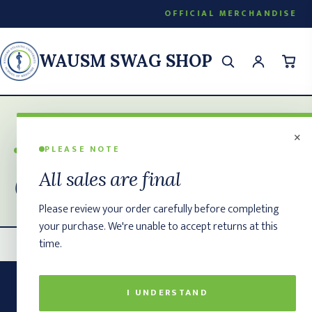
OFFICIAL MERCHANDISE
WAUSM SWAG SHOP
×
PLEASE NOTE
WAUSM SWAG SHOP
Contact
All sales are final
Please review your order carefully before completing
your purchase. We're unable to accept returns at this
time.
I UNDERSTAND