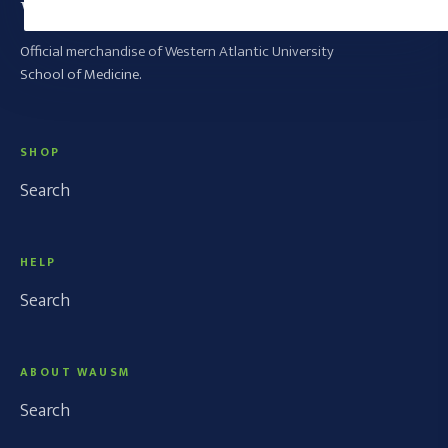
WAUSM SWAG SHOP
Official merchandise of Western Atlantic University
School of Medicine.
SHOP
Search
HELP
Search
ABOUT WAUSM
Search